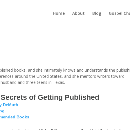
Home
About
Blog
Gospel Ch
ublished books, and she intimately knows and understands the publish
ferences around the United States, and she mentors writers toward
er husband and three teens in Texas.
 Secrets of Getting Published
y DeMuth
ing
mended Books