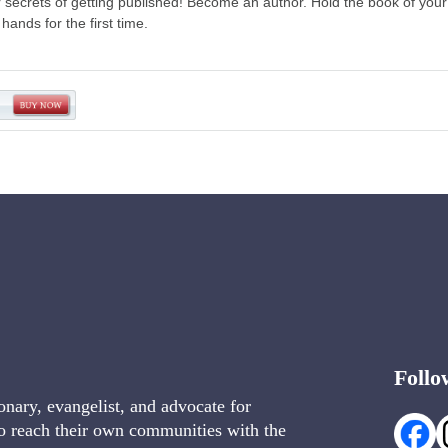
r secrets of getting published! Become an author. Hold the book of your
 hands for the first time.
→
Follo
onary, evangelist, and advocate for
o reach their own communities with the