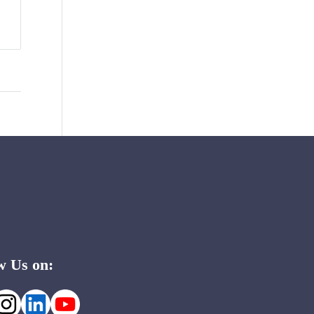
w Us on: