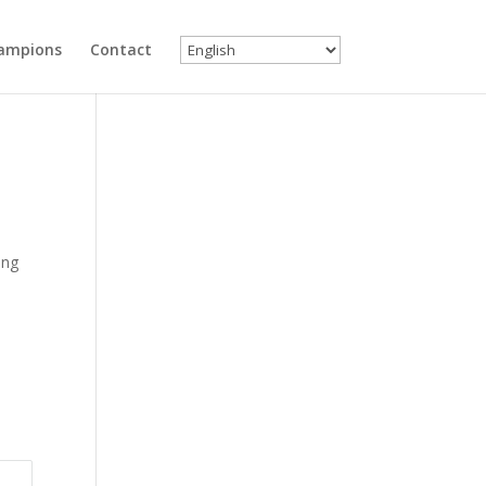
ampions
Contact
ing