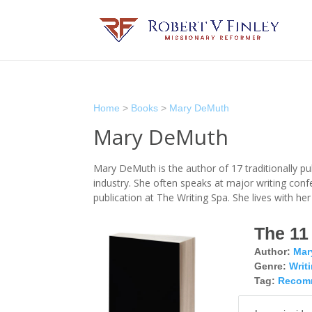
Home
>
Books
>
Mary DeMuth
Mary DeMuth
Mary DeMuth is the author of 17 traditionally p
industry. She often speaks at major writing con
publication at The Writing Spa. She lives with h
The 11
Author:
Mar
Genre:
Writ
Tag:
Recom