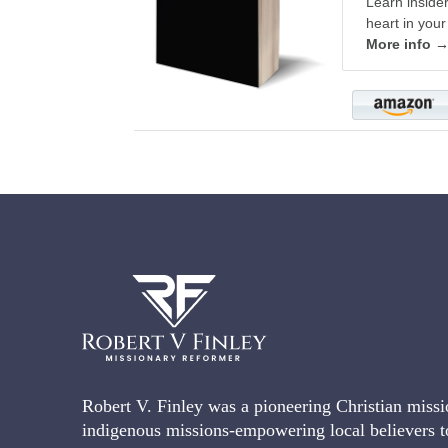
Learn inside
heart in your
More info 
Robert V. Finley was a pioneering Christian missi
indigenous missions-empowering local believers t