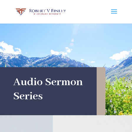
Audio Sermon
Series