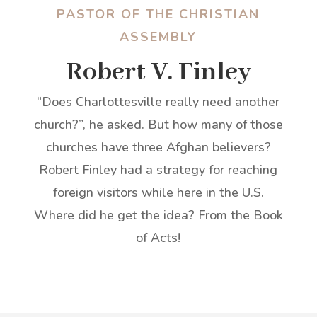
PASTOR OF THE CHRISTIAN
ASSEMBLY
Robert V. Finley
“Does Charlottesville really need another
church?”, he asked. But how many of those
churches have three Afghan believers?
Robert Finley had a strategy for reaching
foreign visitors while here in the U.S.
Where did he get the idea? From the Book
of Acts!