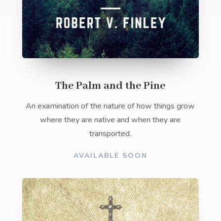
The Palm and the Pine
An examination of the nature of how things grow
where they are native and when they are
transported.
AVAILABLE SOON