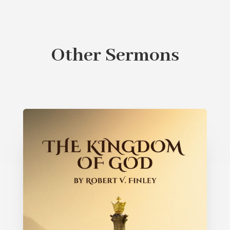
Other Sermons