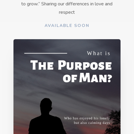
to grow.” Sharing our differences in love and
respect
AVAILABLE SOON