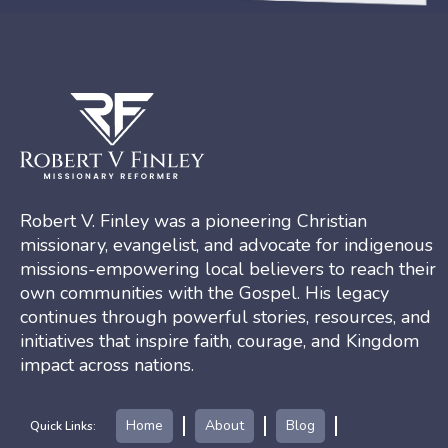
Robert V. Finley was a pioneering Christian
missionary, evangelist, and advocate for indigenous
missions-empowering local believers to reach their
own communities with the Gospel. His legacy
continues through powerful stories, resources, and
initiatives that inspire faith, courage, and Kingdom
impact across nations.
Home
About
Blog
Quick Links: