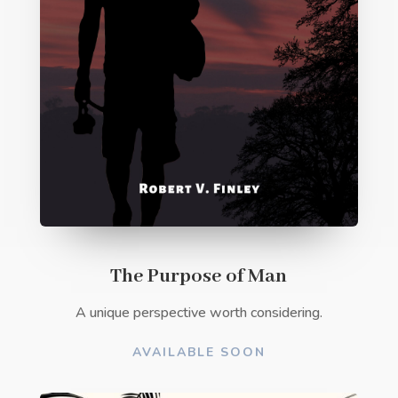
The Purpose of Man
A unique perspective worth considering.
AVAILABLE SOON