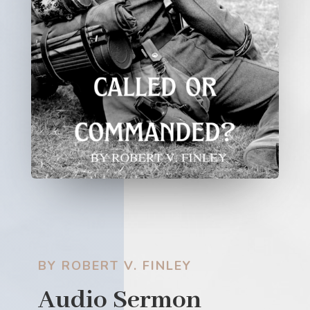
BY ROBERT V. FINLEY
Audio Sermon