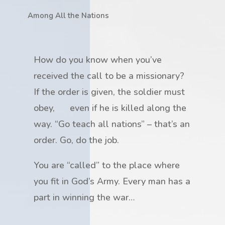
Among All the Nations
How do you know when you’ve
received the call to be a missionary?
If the order is given, the soldier must
obey, even if he is killed along the
way. “Go teach all nations” – that’s an
order. Go, do the job.
You are “called” to the place where
you fit in God’s Army. Every man has a
part in winning the war…