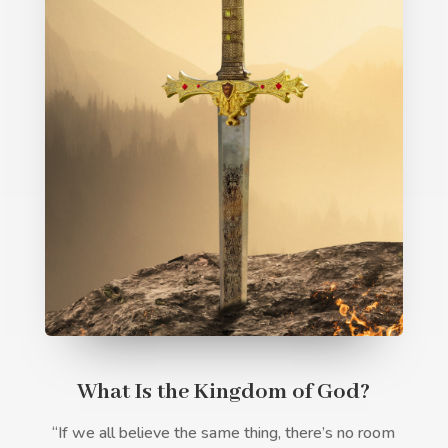
What Is the Kingdom of God?
“If we all believe the same thing, there’s no room