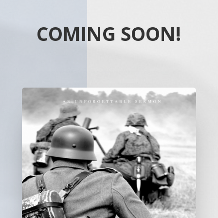
COMING SOON!