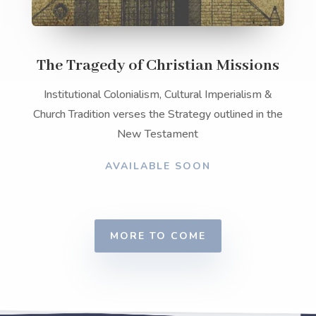
The Tragedy of Christian Missions
Institutional Colonialism, Cultural Imperialism &
Church Tradition verses the Strategy outlined in the
New Testament
AVAILABLE SOON
MORE TO COME